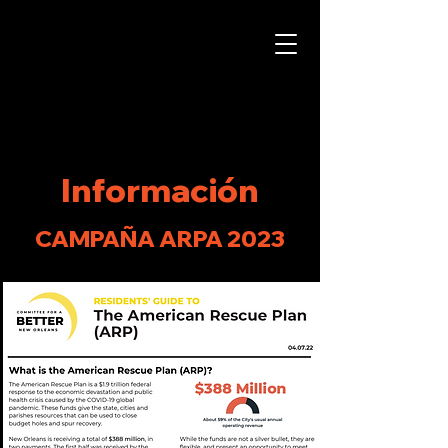
Información
CAMPAÑA ARPA 2023