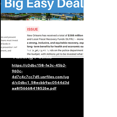
Big Easy Deal
Talking Points
https://c0dbc158-fe3c-45b2-
960c-
4d7c4c7cc7d5.usrfiles.com/ug
d/c0dbc1_58ecbb9ac0544d3d
aa8f56668418526e.pdf