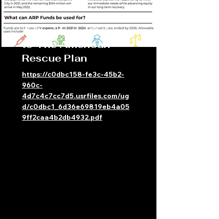
A Residents' Guide
to The American
Rescue Plan
https://c0dbc158-fe3c-45b2-
960c-
4d7c4c7cc7d5.usrfiles.com/ug
d/c0dbc1_6d36e69819eb4a05
9ff2caa4b2db4932.pdf