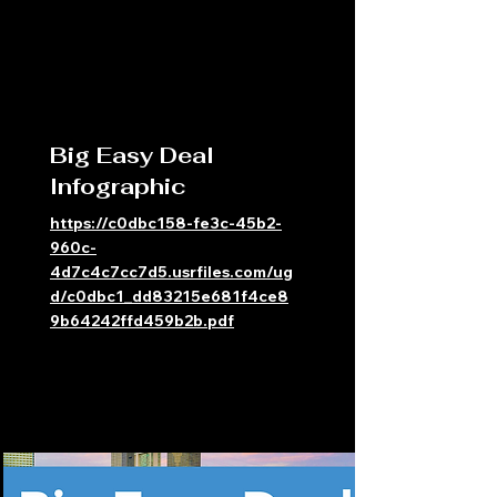
Big Easy Deal
Infographic
https://c0dbc158-fe3c-45b2-
960c-
4d7c4c7cc7d5.usrfiles.com/ug
d/c0dbc1_dd83215e681f4ce8
9b64242ffd459b2b.pdf