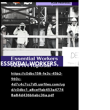
Essential Workers
ARPA Proposal
https://c0dbc158-fe3c-45b2-
960c-
4d7c4c7cc7d5.usrfiles.com/ug
d/c0dbc1_a8ceffab453a4774
8a84d436b6abc36a.pdf