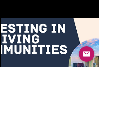
Investing in Thriving
Communities - City
Council Proposal
https://c0dbc158-fe3c-45b2-
960c-
4d7c4c7cc7d5.usrfiles.com/ug
d/c0dbc1_53d755617a0443fe