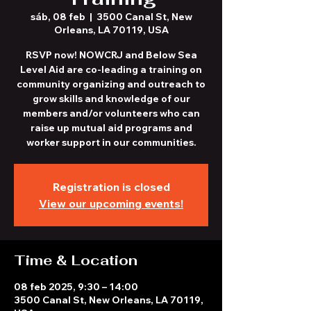
sáb, 08 feb
  |  
3500 Canal St, New
Orleans, LA 70119, USA
RSVP now! NOWCRJ and Below Sea
Level Aid are co-leading a training on
community organizing and outreach to
grow skills and knowledge of our
members and/or volunteers who can
raise up mutual aid programs and
worker support in our communities.
Registration is closed
View our upcoming events!
Time & Location
08 feb 2025, 9:30 – 14:00
3500 Canal St, New Orleans, LA 70119,