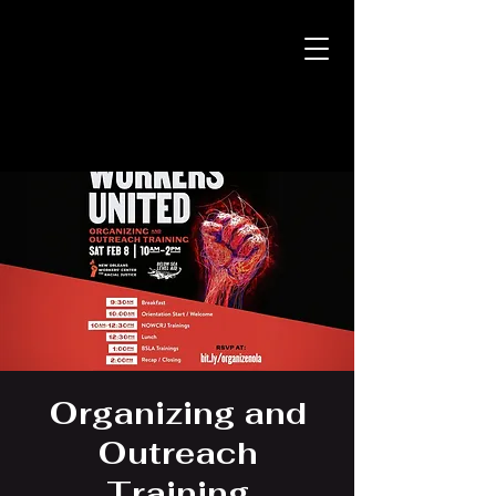
Organizing and
Outreach
Training