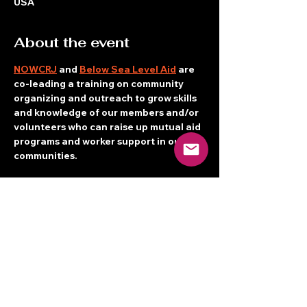
USA
About the event
NOWCRJ
 and 
Below Sea Level Aid
 are 
co-leading a training on community 
organizing and outreach to grow skills 
and knowledge of our members and/or 
volunteers who can raise up mutual aid 
programs and worker support in our 
communities.
Breakfast starts at 9:30 a.m.
Training starts at 10 a.m.
PLEASE REGISTER as space is limited!