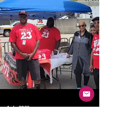
4 abr 2023
Previous
Next