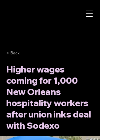
< Back
Higher wages
coming for 1,000
New Orleans
hospitality workers
after union inks deal
with Sodexo