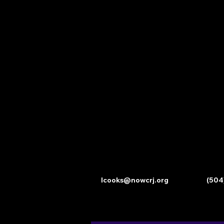
lcooks@nowcrj.org
(504