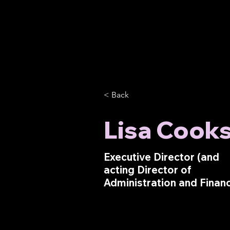
< Back
Lisa Cook
Executive Director (and
acting Director of
Administration and Finan