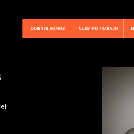
QUIENES SOMOS
NUESTRO TRABAJO
N
s
ce)