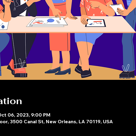
ation
Oct 06, 2023, 9:00 PM
oor, 3500 Canal St, New Orleans, LA 70119, USA