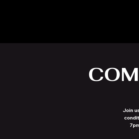
COM
Join u
condit
7pm