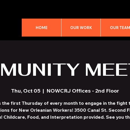
HOME
OUR WORK
OUR TEA
MUNITY MEE
Thu, Oct 05
  |  
NOWCRJ Offices - 2nd Floor
s the first Thursday of every month to engage in the fight t
ions for New Orleanian Workers! 3500 Canal St. Second F
! Childcare, Food, and Interpretation provided. See you th