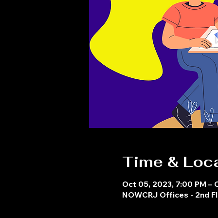
Time & Loc
Oct 05, 2023, 7:00 PM – 
NOWCRJ Offices - 2nd Fl