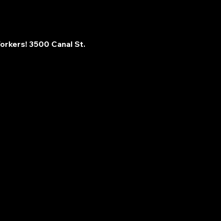
orkers! 3500 Canal St. 