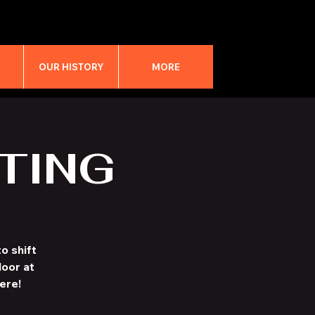
M
OUR HISTORY
MORE
TING
o shift
loor at
ere!