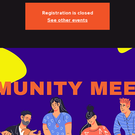
Registration is closed
See other events