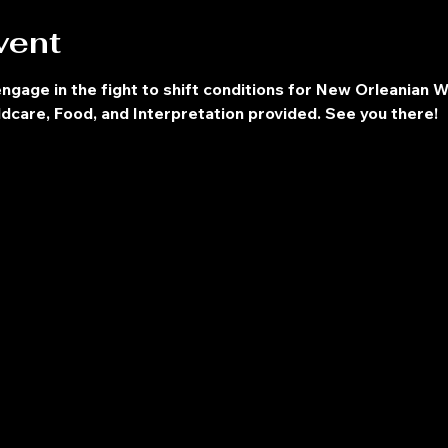
vent
engage in the fight to shift conditions for New Orleanian W
dcare, Food, and Interpretation provided. See you there!