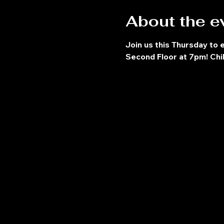
About the e
Join us this Thursday to 
Second Floor at 7pm! Chil