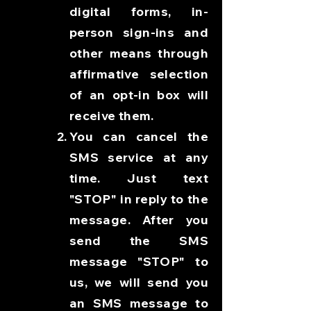
digital forms, in-
person sign-ins and
other means through
affirmative selection
of an opt-in box will
receive them.
You can cancel the
SMS service at any
time. Just text
"STOP" in reply to the
message. After you
send the SMS
message "STOP" to
us, we will send you
an SMS message to