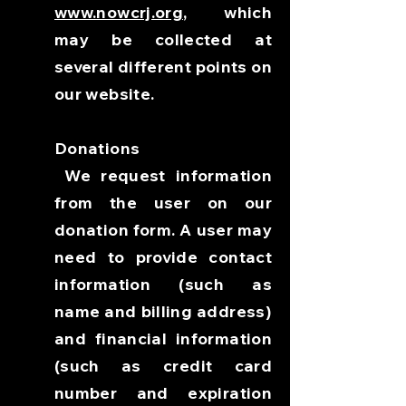
www.nowcrj.org
, which
may be collected at
several different points on
our website.
Donations
We request information
from the user on our
donation form. A user may
need to provide contact
information (such as
name and billing address)
and financial information
(such as credit card
number and expiration