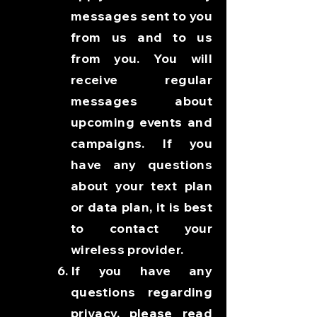
messages sent to you
from us and to us
from you. You will
receive regular
messages about
upcoming events and
campaigns. If you
have any questions
about your text plan
or data plan, it is best
to contact your
wireless provider.
If you have any
questions regarding
privacy, please read