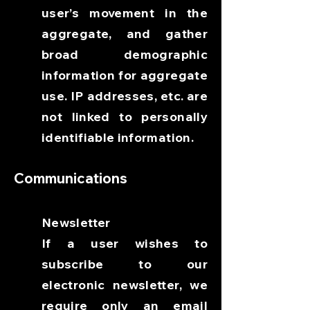
user’s movement in the
aggregate, and gather
broad demographic
information for aggregate
use. IP addresses, etc. are
not linked to personally
identifiable information.
Communications
Newsletter
If a user wishes to
subscribe to our
electronic newsletter, we
require only an email