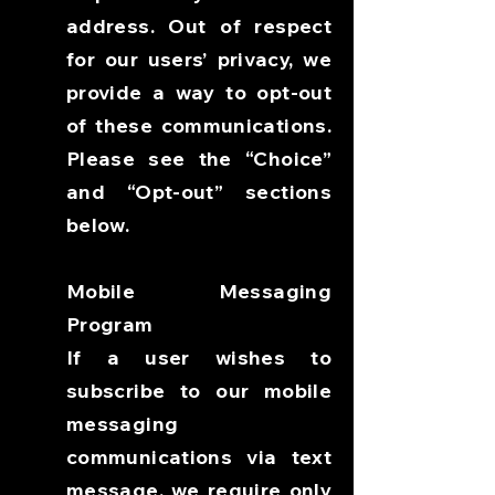
address. Out of respect
for our users’ privacy, we
provide a way to opt-out
of these communications.
Please see the “Choice”
and “Opt-out” sections
below.
Mobile Messaging
Program
If a user wishes to
subscribe to our mobile
messaging
communications via text
message, we require only