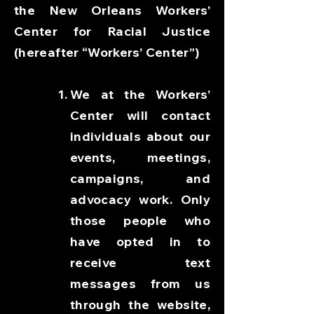
the New Orleans Workers’
Center for Racial Justice
(hereafter “Workers’ Center”)
We at the Workers’
Center will contact
individuals about our
events, meetings,
campaigns, and
advocacy work. Only
those people who
have opted in to
receive text
messages from us
through the website,