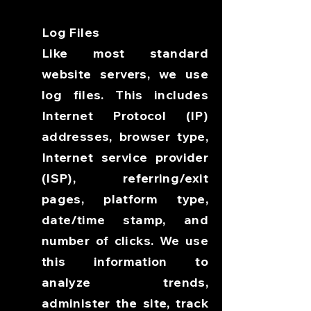
Log Files
Like most standard
website servers, we use
log files. This includes
Internet Protocol (IP)
addresses, browser type,
Internet service provider
(ISP), referring/exit
pages, platform type,
date/time stamp, and
number of clicks. We use
this information to
analyze trends,
administer the site, track