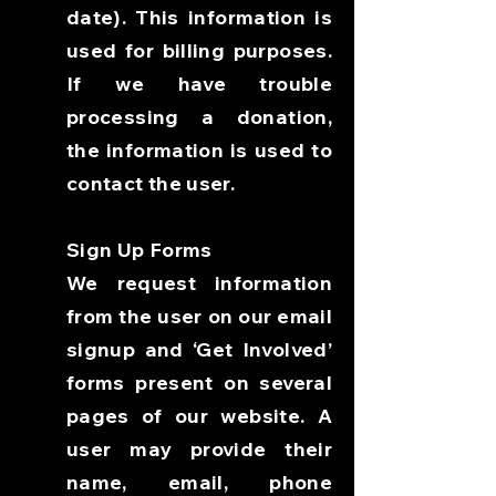
date). This information is
used for billing purposes.
If we have trouble
processing a donation,
the information is used to
contact the user.
Sign Up Forms
We request information
from the user on our email
signup and ‘Get Involved’
forms present on several
pages of our website. A
user may provide their
name, email, phone