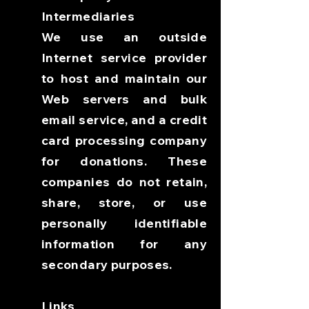
Intermediaries
We use an outside
Internet service provider
to host and maintain our
Web servers and bulk
email service, and a credit
card processing company
for donations. These
companies do not retain,
share, store, or use
personally identifiable
information for any
secondary purposes.
Links