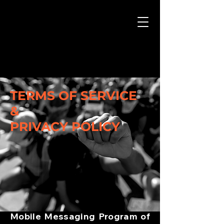
TERMS OF SERVICE
&
PRIVACY POLICY
Mobile Messaging Program of