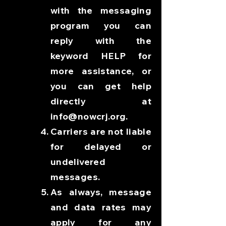
with the messaging
program you can
reply with the
keyword HELP for
more assistance, or
you can get help
directly at
info@nowcrj.org
.
Carriers are not liable
for delayed or
undelivered
messages.
As always, message
and data rates may
apply for any