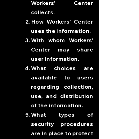
Workers’ Center
collects.
How Workers’ Center
uses the information.
With whom Workers’
Center may share
user information.
What choices are
available to users
regarding collection,
use, and distribution
of the information.
What types of
security procedures
are in place to protect