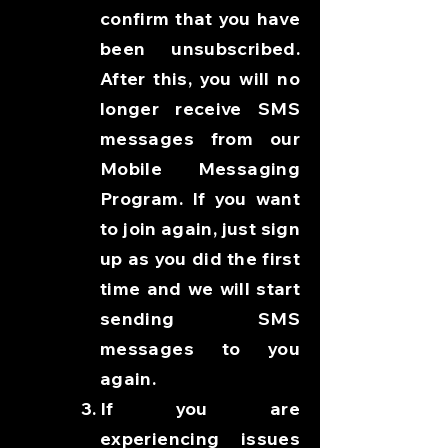
confirm that you have
been unsubscribed.
After this, you will no
longer receive SMS
messages from our
Mobile Messaging
Program. If you want
to join again, just sign
up as you did the first
time and we will start
sending SMS
messages to you
again.
If you are
experiencing issues