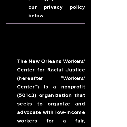
our privacy policy
below.
The New Orleans Workers’
Center for Racial Justice
(hereafter “Workers’
Center”) is a nonprofit
(501c3) organization that
seeks to organize and
advocate with low-income
workers for a fair,