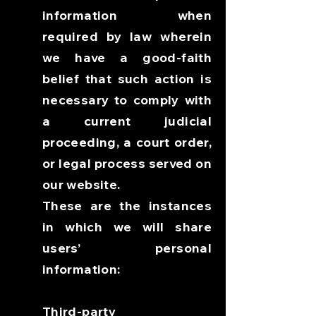
information when
required by law wherein
we have a good-faith
belief that such action is
necessary to comply with
a current judicial
proceeding, a court order,
or legal process served on
our website.
These are the instances
in which we will share
users’ personal
information:
Third-party