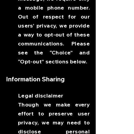
a mobile phone number.
Out of respect for our
users’ privacy, we provide
a way to opt-out of these
communications. Please
see the “Choice” and
“Opt-out” sections below.
Information Sharing
Legal disclaimer
Though we make every
effort to preserve user
privacy, we may need to
disclose personal