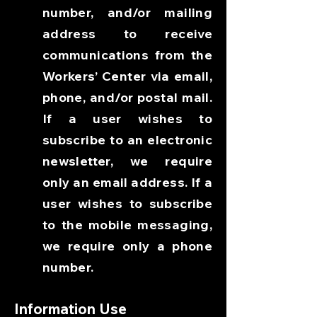
number, and/or mailing
address to receive
communications from the
Workers’ Center via email,
phone, and/or postal mail.
If a user wishes to
subscribe to an electronic
newsletter, we require
only an email address. If a
user wishes to subscribe
to the mobile messaging,
we require only a phone
number.
Information Use