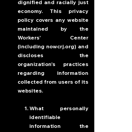
dignified and racially just
economy. This privacy
policy covers any website
maintained by the
Workers’ Center
(including nowcrj.org) and
discloses the
organization’s practices
regarding information
collected from users of its
websites.
What personally
identifiable
information the