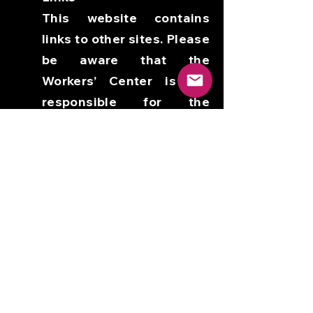
This website contains
links to other sites. Please
be aware that the
Workers’ Center is not
responsible for the
privacy practices of such
other sites. We encourage
our users to be aware
when they leave our site
and to read the privacy
policies of each and every
website that collects
personally identifiable
information. This privacy
policy applies solely to