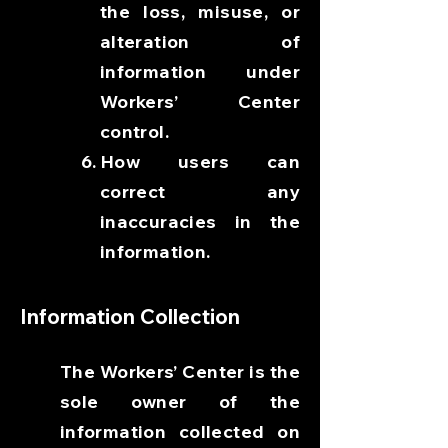
the loss, misuse, or
alteration of
information under
Workers’ Center
control.
How users can
correct any
inaccuracies in the
information.
Information Collection
The Workers’ Center is the
sole owner of the
information collected on