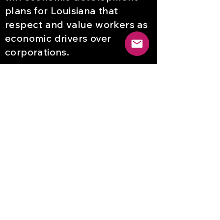
plans for Louisiana that
respect and value workers as
economic drivers over
corporations.
Declaración de visión en
español
El Centro de Trabajadores de
Nueva Orleans para la Justicia
Racial pondrá fin a la
explotación de trabajadores
sancionada por el estado en
Louisiana y creará y ganará
planes de desarrollo
económico para Louisiana que
respeten y valoren a los