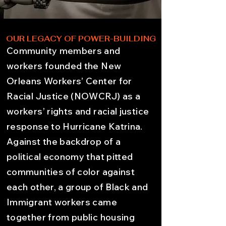
OUR LEGACY OF POWER-BUILDING
Community members and
workers founded the New
Orleans Workers’ Center for
Racial Justice (NOWCRJ) as a
workers’ rights and racial justice
response to Hurricane Katrina.
Against the backdrop of a
political economy that pitted
communities of color against
each other, a group of Black and
Immigrant workers came
together from public housing