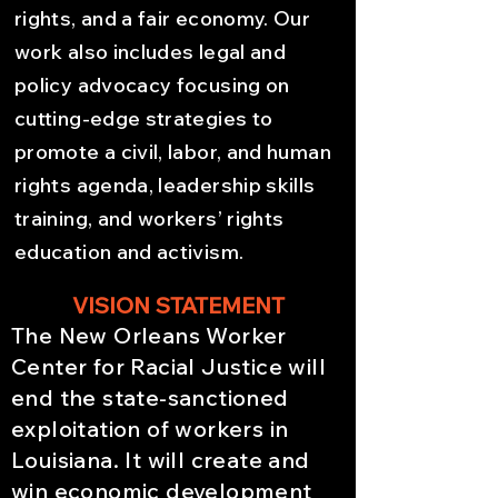
rights, and a fair economy. Our
work also includes legal and
policy advocacy focusing on
cutting-edge strategies to
promote a civil, labor, and human
rights agenda, leadership skills
training, and workers’ rights
education and activism.
VISION STATEMENT
The New Orleans Worker
Center for Racial Justice will
end the state-sanctioned
exploitation of workers in
Louisiana. It will create and
win economic development