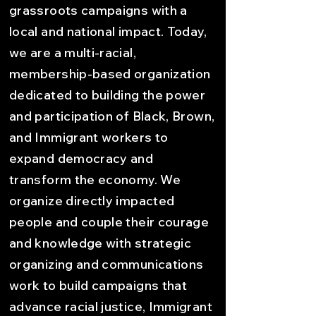
grassroots campaigns with a
local and national impact. Today,
we are a multi-racial,
membership-based organization
dedicated to building the power
and participation of Black, Brown,
and Immigrant workers to
expand democracy and
transform the economy. We
organize directly impacted
people and couple their courage
and knowledge with strategic
organizing and communications
work to build campaigns that
advance racial justice, Immigrant