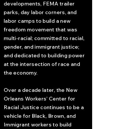
developments, FEMA trailer
parks, day labor corners, and
labor camps to build a new
freedom movement that was
multi-racial; committed to racial,
gender, and immigrant justice;
and dedicated to building power
at the intersection of race and
the economy.
Over a decade later, the New
Orleans Workers’ Center for
Racial Justice continues to be a
vehicle for Black, Brown, and
Immigrant workers to build