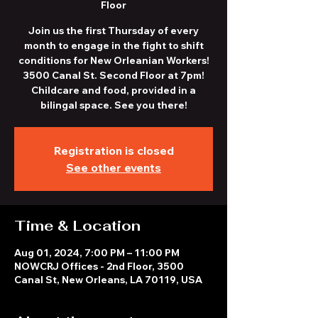
Floor
Join us the first Thursday of every
month to engage in the fight to shift
conditions for New Orleanian Workers!
3500 Canal St. Second Floor at 7pm!
Childcare and food, provided in a
bilingal space. See you there!
Registration is closed
See other events
Time & Location
Aug 01, 2024, 7:00 PM – 11:00 PM
NOWCRJ Offices - 2nd Floor, 3500
Canal St, New Orleans, LA 70119, USA