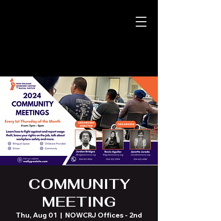
COMMUNITY
MEETING
Thu, Aug 01
  |  
NOWCRJ Offices - 2nd