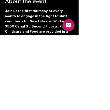
About the event
Join us the first thursday of every 
month to engage in the fight to shift 
conditions for New Orleans' Workers! 
3500 Canal St. Second Floor at 7pm! 
Childcare and Food are provided in a 
Bilingual space.  See you there!
Share this event
Terms of Service
© 2026 New Orleans Workers' Center
for Racial Justice
3500 Canal St. 2nd Floor, New