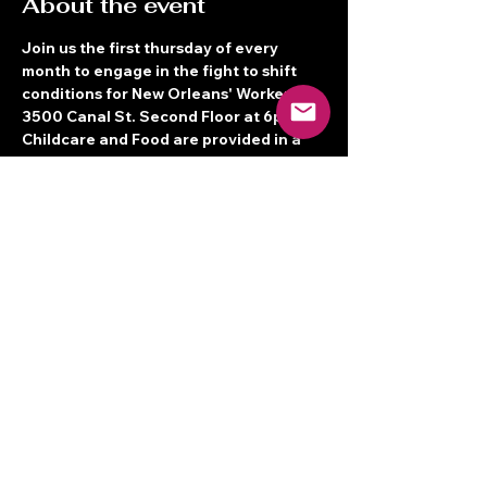
About the event
Join us the first thursday of every 
month to engage in the fight to shift 
conditions for New Orleans' Workers! 
3500 Canal St. Second Floor at 6pm! 
Childcare and Food are provided in a 
Bilingual space.  See you there!
Share this event
Terms of Service
© 2026 New Orleans Workers' Center
for Racial Justice
3500 Canal St. 2nd Floor, New