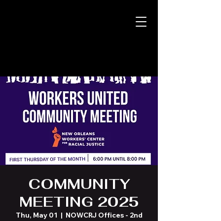
COMMUNITY
MEETING 2025
Thu, May 01
  |  
NOWCRJ Offices - 2nd