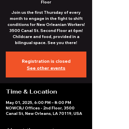
Floor
Join us the first Thursday of every
month to engage in the fight to shift
conditions for New Orleanian Workers!
3500 Canal St. Second Floor at 6pm!
Childcare and food, provided in a
bilingual space. See you there!
Registration is closed
See other events
Time & Location
May 01, 2025, 6:00 PM – 8:00 PM
NOWCRJ Offices - 2nd Floor, 3500
Canal St, New Orleans, LA 70119, USA