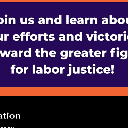
ation