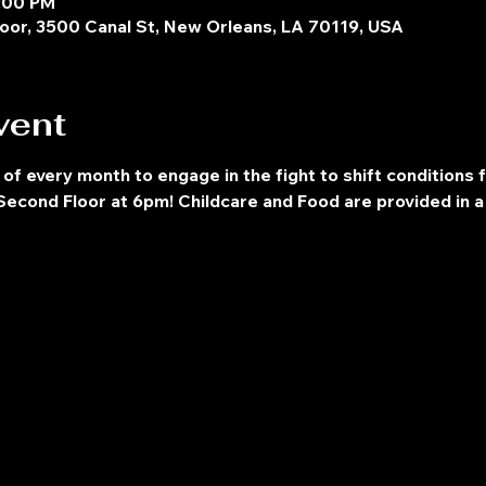
8:00 PM
oor, 3500 Canal St, New Orleans, LA 70119, USA
vent
 of every month to engage in the fight to shift conditions 
econd Floor at 6pm! Childcare and Food are provided in a 