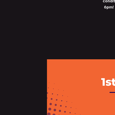
condit
6pm! 