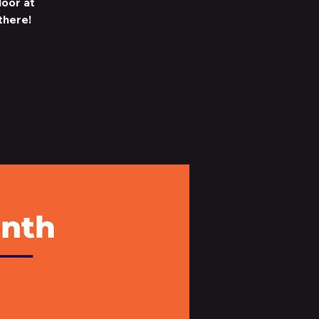
loor at
there!