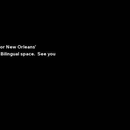
for New Orleans' 
Bilingual space.  See you 