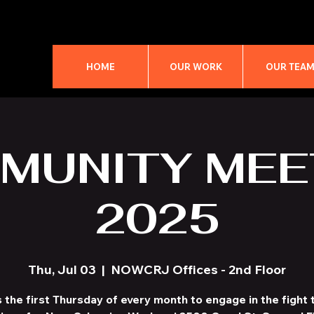
HOME
OUR WORK
OUR TEA
MUNITY MEE
2025
Thu, Jul 03
  |  
NOWCRJ Offices - 2nd Floor
s the first Thursday of every month to engage in the fight t