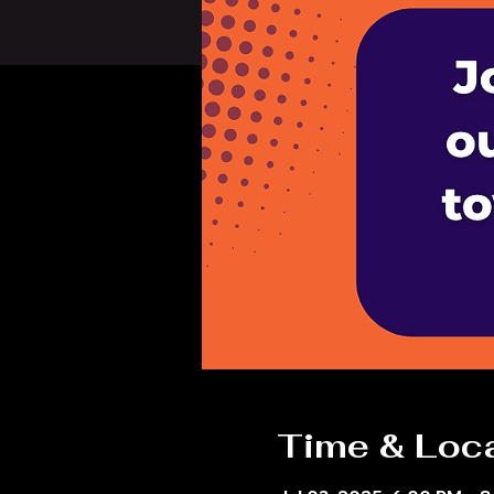
Time & Loc