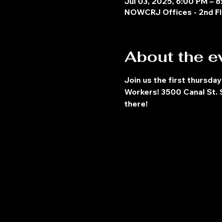
Jul 03, 2025, 6:00 PM – 
NOWCRJ Offices - 2nd Fl
About the e
Join us the first thursday
Workers! 3500 Canal St. S
there!