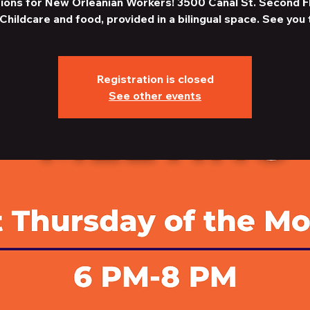
ions for New Orleanian Workers! 3500 Canal St. Second F
Childcare and food, provided in a bilingual space. See you 
Registration is closed
See other events