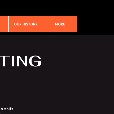
M
OUR HISTORY
MORE
TING
o shift