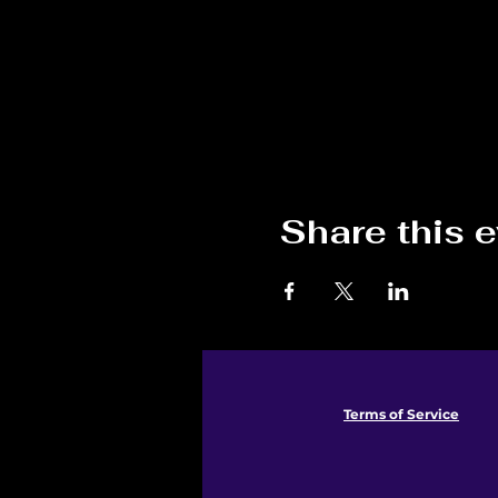
Share this 
Terms of Service