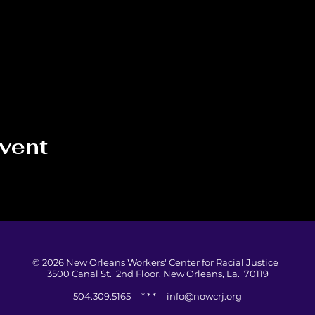
event
© 2026 New Orleans Workers' Center for Racial Justice
3500 Canal St. 2nd Floor, New Orleans, La. 70119
504.309.5165 * * *
info@nowcrj.org