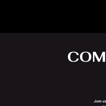
COM
Join u