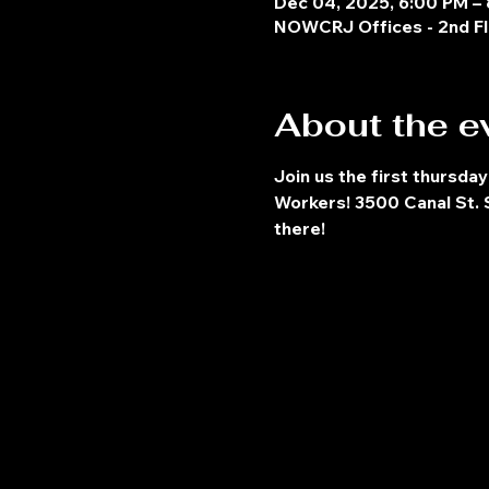
Dec 04, 2025, 6:00 PM –
NOWCRJ Offices - 2nd Fl
About the e
Join us the first thursday
Workers! 3500 Canal St. S
there!