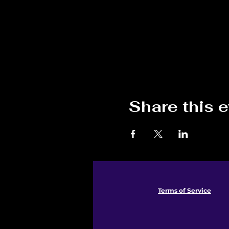
Share this 
Terms of Service