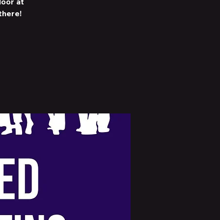
loor at
there!