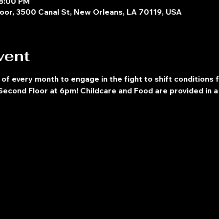
 8:00 PM
oor, 3500 Canal St, New Orleans, LA 70119, USA
vent
 of every month to engage in the fight to shift conditions 
econd Floor at 6pm! Childcare and Food are provided in a 