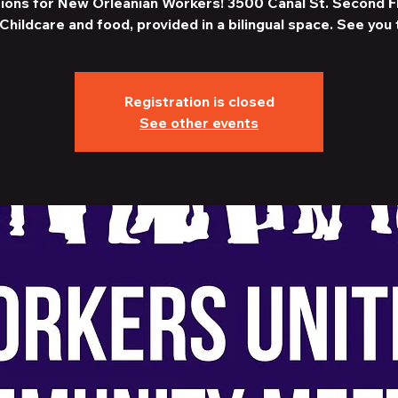
ions for New Orleanian Workers! 3500 Canal St. Second F
Childcare and food, provided in a bilingual space. See you 
Registration is closed
See other events