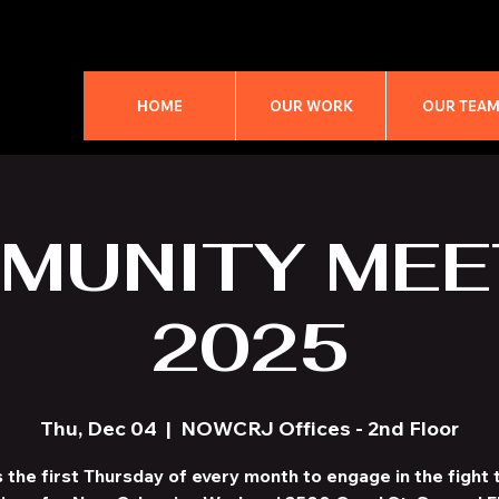
HOME
OUR WORK
OUR TEA
MUNITY MEE
2025
Thu, Dec 04
  |  
NOWCRJ Offices - 2nd Floor
s the first Thursday of every month to engage in the fight t