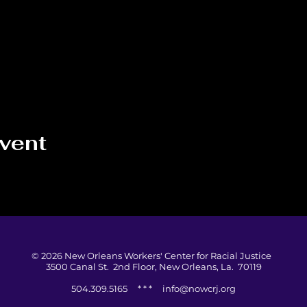
event
© 2026 New Orleans Workers' Center for Racial Justice
3500 Canal St. 2nd Floor, New Orleans, La. 70119
504.309.5165 * * *
info@nowcrj.org