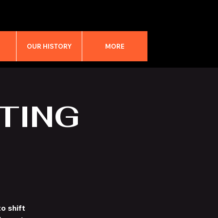
M
OUR HISTORY
MORE
TING
o shift