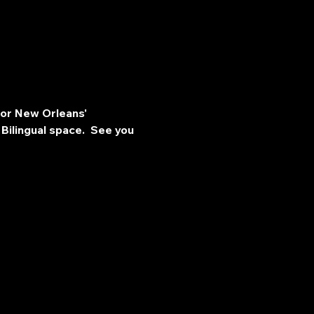
for New Orleans' 
Bilingual space.  See you 