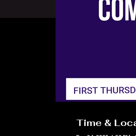
Time & Loc