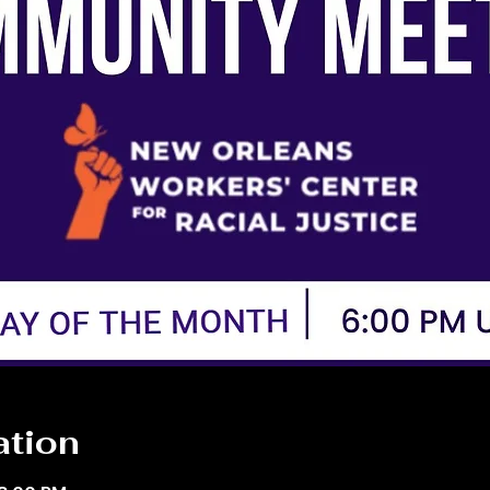
ation