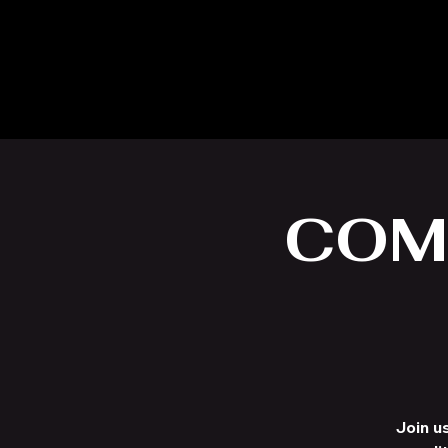
COM
Join u