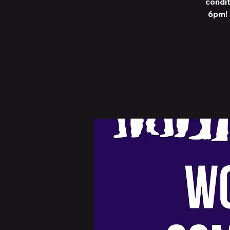
condit
6pm! 