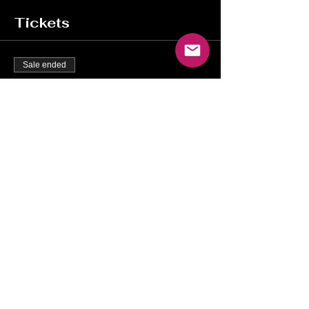
Tickets
Sale ended
Ticket type
Complimentary Tickets
More info
Price
$0.00
Share this event