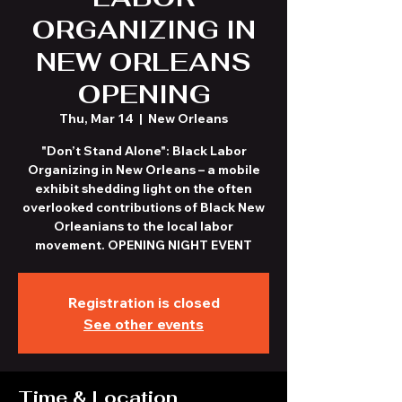
ORGANIZING IN
NEW ORLEANS
OPENING
Thu, Mar 14
  |  
New Orleans
"Don’t Stand Alone": Black Labor
Organizing in New Orleans – a mobile
exhibit shedding light on the often
overlooked contributions of Black New
Orleanians to the local labor
movement. OPENING NIGHT EVENT
Registration is closed
See other events
Time & Location