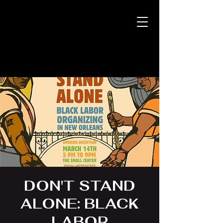
DON'T STAND
ALONE: BLACK
LABOR