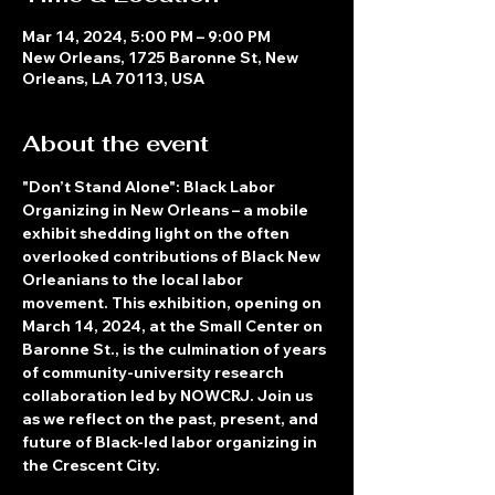
Mar 14, 2024, 5:00 PM – 9:00 PM
New Orleans, 1725 Baronne St, New
Orleans, LA 70113, USA
About the event
"Don’t Stand Alone": Black Labor 
Organizing in New Orleans – a mobile 
exhibit shedding light on the often 
overlooked contributions of Black New 
Orleanians to the local labor 
movement. This exhibition, opening on 
March 14, 2024, at the Small Center on 
Baronne St., is the culmination of years 
of community-university research 
collaboration led by NOWCRJ. Join us 
as we reflect on the past, present, and 
future of Black-led labor organizing in 
the Crescent City.