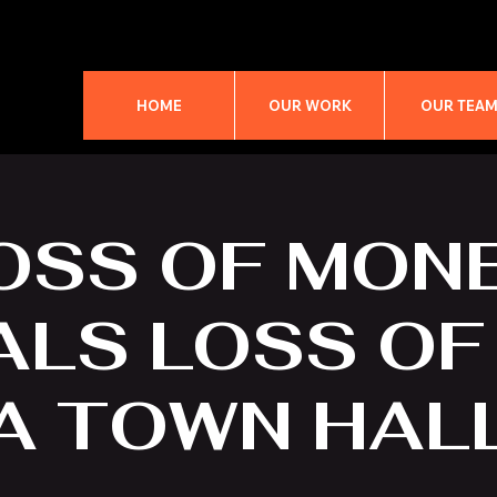
HOME
OUR WORK
OUR TEA
OSS OF MON
LS LOSS OF 
A TOWN HAL