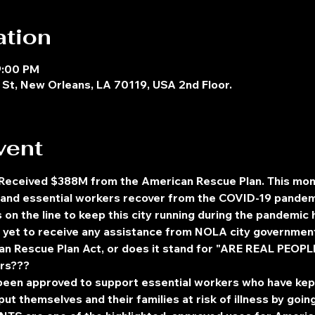
ation
9:00 PM
St, New Orleans, LA 70119, USA 2nd Floor.
vent
 Received $388M from the American Rescue Plan. This mo
ty and essential workers recover from the COVID-19 pande
s on the line to keep this city running during the pandemi
e yet to receive any assistance from NOLA city governmen
Rescue Plan Act, or does it stand for "ARE REAL PEOPLE 
ars???
 been approved to support essential workers who have ke
ut themselves and their families at risk of illness by goin