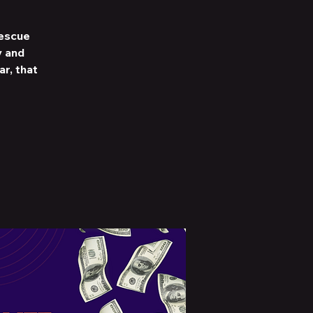
Rescue
y and
r, that