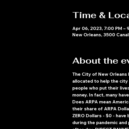
Time & Loc
Apr 06, 2023, 7:00 PM – 
New Orleans, 3500 Canal 
About the e
The City of New Orleans
allocated to help the ci
people who put their live
money. In fact, many hav
Does ARPA mean American 
their share of ARPA Doll
ZERO Dollars - $0 - have
during the pandemic and p