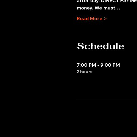
after day. DIRECT PAYMEN
money. We must…
Read More >
Schedule
7:00 PM - 9:00 PM
2 hours