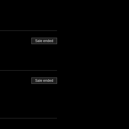
Sale ended
Sale ended