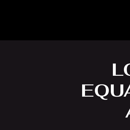
L
EQUA