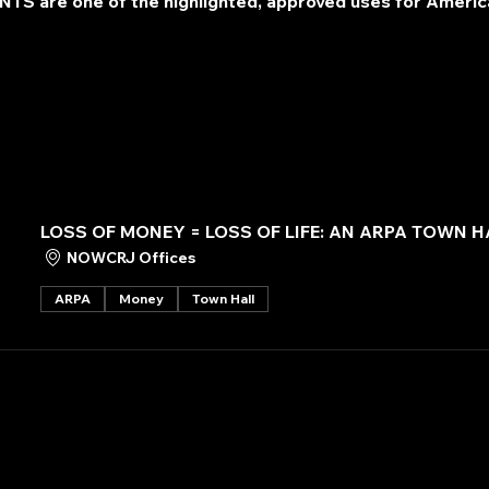
TS are one of the highlighted, approved uses for Americ
LOSS OF MONEY = LOSS OF LIFE: AN ARPA TOWN H
NOWCRJ Offices
ARPA
Money
Town Hall