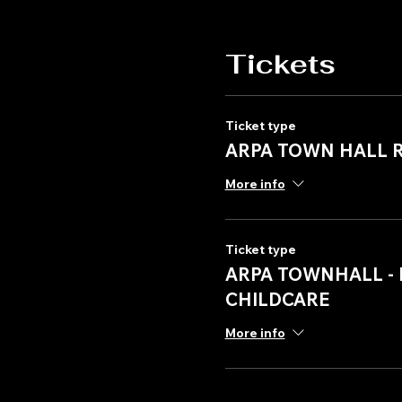
Tickets
Ticket type
ARPA TOWN HALL 
More info
Ticket type
ARPA TOWNHALL - 
CHILDCARE
More info