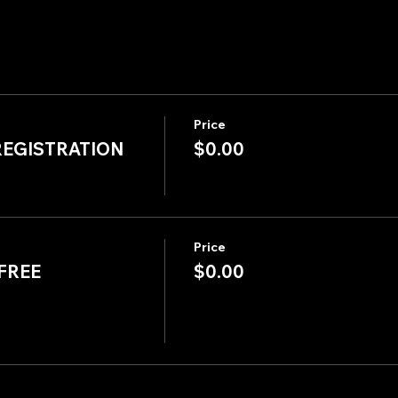
Price
REGISTRATION
$0.00
Price
FREE
$0.00