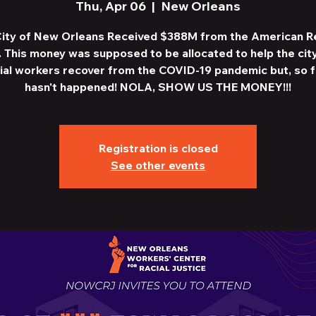
Thu, Apr 06
  |  
New Orleans
ity of New Orleans Received $388M from the American 
. This money was supposed to be allocated to help the cit
ial workers recover from the COVID-19 pandemic but, so fa
hasn't happened! NOLA, SHOW US THE MONEY!!!
Registration is closed
See other events