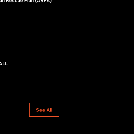
an Rescue Plan (ARPA) 
ALL
See All