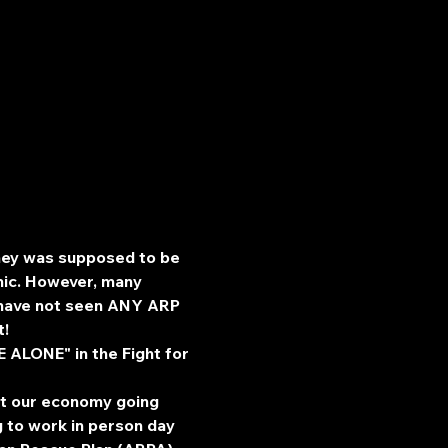
ney was supposed to be 
mic. However, many 
c have not seen ANY ARP 
t!
ALONE" in the Fight for 
pt our economy going 
g to work in person day 