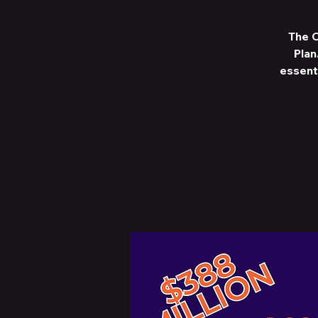
The C
Plan
essent