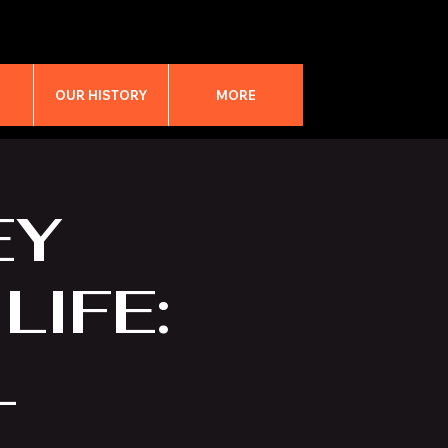
M
OUR HISTORY
MORE
EY
LIFE:
L