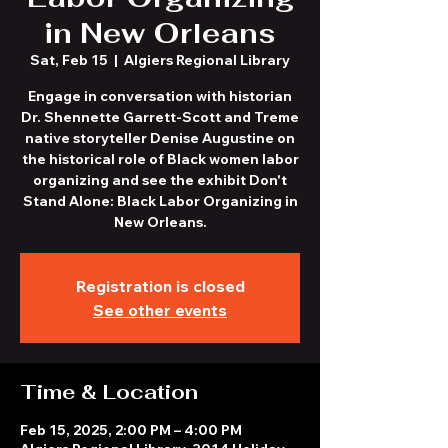
in New Orleans
Sat, Feb 15
  |  
Algiers Regional Library
Engage in conversation with historian
Dr. Shennette Garrett-Scott and Treme
native storyteller Denise Augustine on
the historical role of Black women labor
organizing and see the exhibit Don't
Stand Alone: Black Labor Organizing in
New Orleans.
Registration is closed
See other events
Time & Location
Feb 15, 2025, 2:00 PM – 4:00 PM