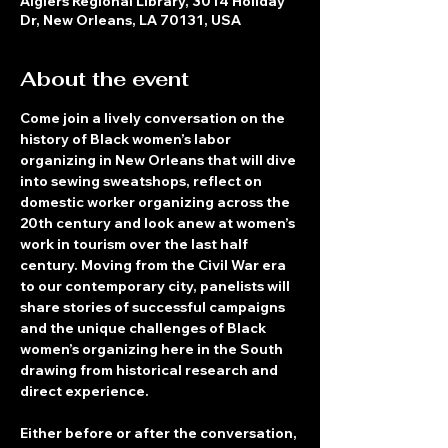
Algiers Regional Library, 3014 Holiday
Dr, New Orleans, LA 70131, USA
About the event
Come join a lively conversation on the 
history of Black women’s labor 
organizing in New Orleans that will dive 
into sewing sweatshops, reflect on 
domestic worker organizing across the 
20th century and look anew at women’s 
work in tourism over the last half 
century. Moving from the Civil War era 
to our contemporary city, panelists will 
share stories of successful campaigns 
and the unique challenges of Black 
women’s organizing here in the South 
drawing from historical research and 
direct experience.
Either before or after the conversation, 