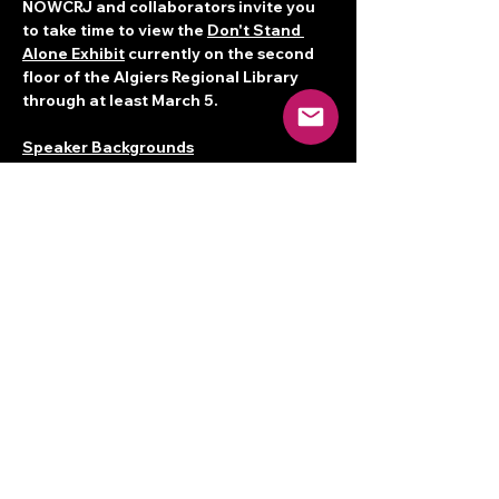
NOWCRJ and collaborators invite you 
to take time to view the 
Don't Stand 
Alone Exhibit
 currently on the second 
floor of the Algiers Regional Library 
through at least March 5.
Speaker Backgrounds
Denise Augustine
 was born, raised and 
rooted in the neighborhood known as 
Tremé. She is a seventh generation 
Creole birthed into a community of 
Griots (West African term for 
storytellers and culture-bearers).…
Read More >
Share this event