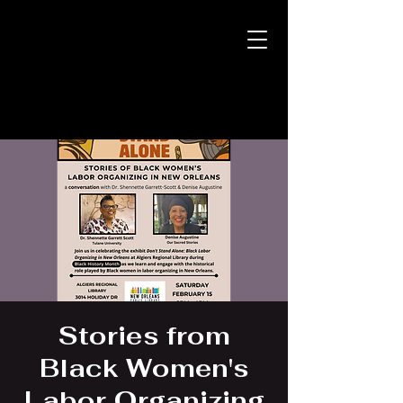
Stories from
Black Women's
Labor Organizing